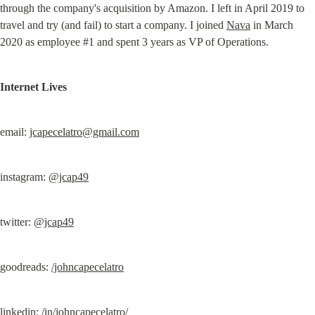
through the company's acquisition by Amazon. I left in April 2019 to 
travel and try (and fail) to start a company. I joined 
Nava
 in March 
2020 as employee #1 and spent 3 years as VP of Operations.
Internet Lives
email: 
jcapecelatro@gmail.com
instagram: 
@jcap49
twitter: 
@jcap49
goodreads: 
/johncapecelatro
linkedin: 
/in/johncapecelatro/