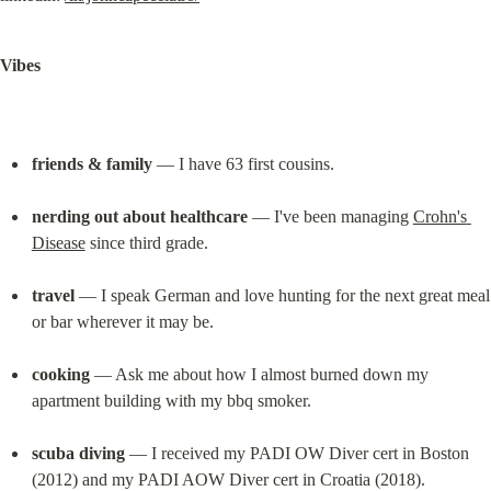
Vibes
friends & family
 — I have 63 first cousins.
nerding out about healthcare
 — I've been managing 
Crohn's 
Disease
 since third grade.
travel
 — I speak German and love hunting for the next great meal 
or bar wherever it may be.
cooking
 — Ask me about how I almost burned down my 
apartment building with my bbq smoker.
scuba diving
 — I received my PADI OW Diver cert in Boston 
(2012) and my PADI AOW Diver cert in Croatia (2018).