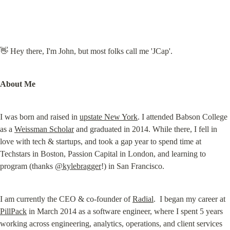
👋 Hey there, I'm John, but most folks call me 'JCap'.
About Me
I was born and raised in 
upstate New York
. I attended Babson College 
as a 
Weissman Scholar
 and graduated in 2014. While there, I fell in 
love with tech & startups, and took a gap year to spend time at 
Techstars in Boston, Passion Capital in London, and learning to 
program (thanks 
@kylebragger
!) in San Francisco.
I am currently the CEO & co-founder of 
Radial
.  I began my career at 
PillPack
 in March 2014 as a software engineer, where I spent 5 years 
working across engineering, analytics, operations, and client services 